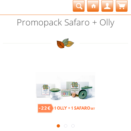
Promopack Safaro + Olly