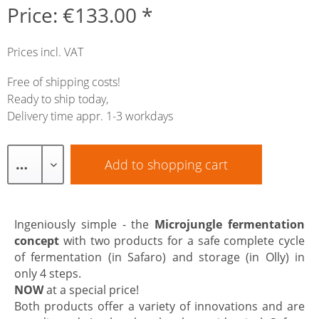
Price: €133.00 *
Prices incl. VAT
Free of shipping costs!
Ready to ship today,
Delivery time appr. 1-3 workdays
Add to
shopping cart
Ingeniously simple - the
Microjungle fermentation
concept
with two products for a safe complete cycle
of fermentation (in Safaro) and storage (in Olly) in
only 4 steps.
NOW
at a special price!
Both products offer a variety of innovations and are