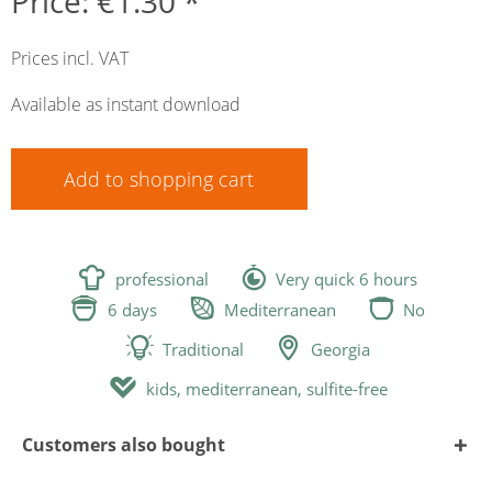
Price: €1.30 *
Prices incl. VAT
Available as instant download
Add to
shopping cart


professional
Very quick 6 hours



6 days
Mediterranean
No


Traditional
Georgia

kids, mediterranean, sulfite-free
Customers also bought