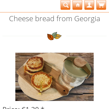
Cheese bread from Georgia